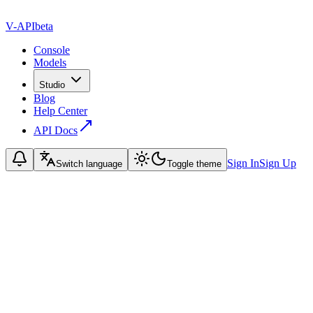
V-API
beta
Console
Models
Studio
Blog
Help Center
API Docs
Sign In
Sign Up
Switch language
Toggle theme
ame
mail
ubject