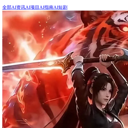
全部
AI资讯
AI项目
AI指南
AI短剧