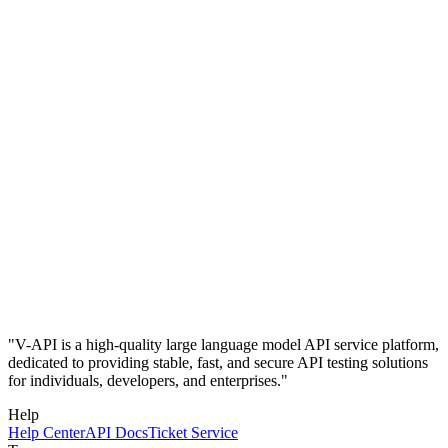
"V-API is a high-quality large language model API service platform,
dedicated to providing stable, fast, and secure API testing solutions
for individuals, developers, and enterprises."
Help
Help Center
API Docs
Ticket Service