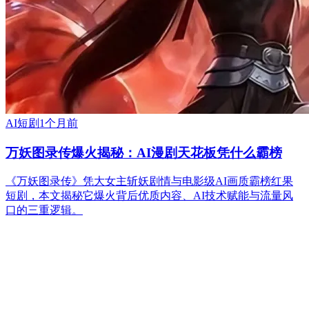
AI短剧
1个月前
万妖图录传爆火揭秘：AI漫剧天花板凭什么霸榜
《万妖图录传》凭大女主斩妖剧情与电影级AI画质霸榜红果
短剧，本文揭秘它爆火背后优质内容、AI技术赋能与流量风
口的三重逻辑。