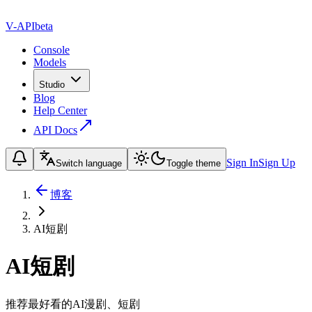
V-API
beta
Console
Models
Studio
Blog
Help Center
API Docs
Sign In
Sign Up
Switch language
Toggle theme
博客
AI短剧
AI短剧
推荐最好看的AI漫剧、短剧