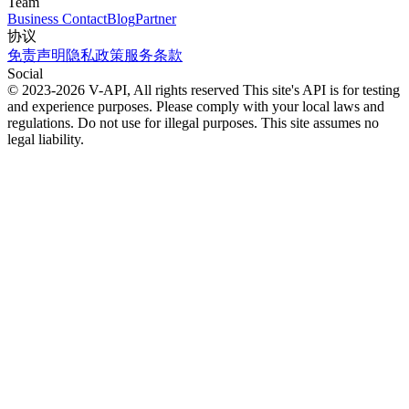
Team
Business Contact
Blog
Partner
协议
免责声明
隐私政策
服务条款
Social
© 2023-2026 V-API, All rights reserved
This site's API is for testing
and experience purposes. Please comply with your local laws and
regulations. Do not use for illegal purposes. This site assumes no
legal liability.